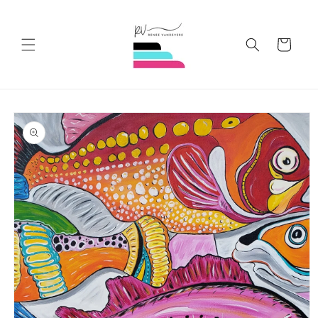
Skip to
content
Cart
Skip to
product
information