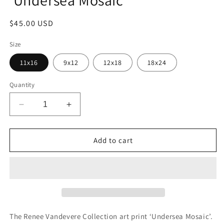
'Undersea Mosaic'
Regular
$45.00 USD
price
Size
11x16
9x12
12x18
18x24
Quantity
Decrease
Increase
quantity
quantity
for
for
Renee
Renee
Add to cart
Vandevere
Vandevere
Collection
Collection
&#39;Undersea
&#39;Undersea
Mosaic&#39;
Mosaic&#39;
The Renee Vandevere Collection art print
‘
Undersea Mosaic
’.