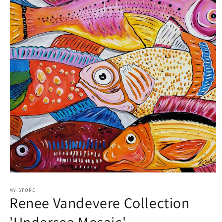
Open
media
1
MY STORE
Renee Vandevere Collection
in
modal