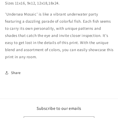
Sizes 11x16, 9x12, 12x18,18x24.
'Undersea Mosaic’ is like a vibrant underwater party
featuring a dazzling parade of colorful fish. Each fish seems
to carry its own personality, with unique patterns and
shades that catch the eye and invite closer inspection. It's
easy to get lost in the details of this print. With the unique
blend and assortment of colors, you can easily showcase this
print in any room.
Share
Subscribe to our emails