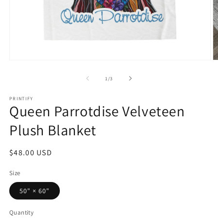
Open
O
media
m
1
2
of
1
/
3
in
in
modal
m
PRINTIFY
Queen Parrotdise Velveteen
Plush Blanket
Regular
$48.00 USD
price
Size
50" × 60"
Quantity