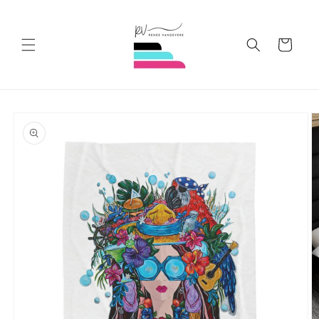
Skip to
content
Cart
Skip to
product
information