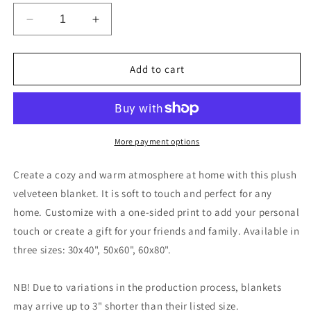
Decrease
Increase
quantity
quantity
for
for
Queen
Queen
Add to cart
Parrotdise
Parrotdise
Velveteen
Velveteen
Plush
Plush
Blanket
Blanket
More payment options
Create a cozy and warm atmosphere at home with this plush
velveteen blanket. It is soft to touch and perfect for any
home. Customize with a one-sided print to add your personal
touch or create a gift for your friends and family. Available in
three sizes: 30x40", 50x60", 60x80".
NB! Due to variations in the production process, blankets
may arrive up to 3" shorter than their listed size.