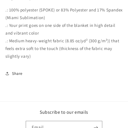
.: 100% polyester (SPOKE) or 83% Polyester and 17% Spandex
(Miami Sublimation)
.: Your print goes on one side of the blanket in high detail
and vibrant color
.: Medium heavy-weight fabric (8.85 oz/yd² (300 g/m²)) that
feels extra soft to the touch (thickness of the fabric may
slightly vary)
Share
Subscribe to our emails
Email